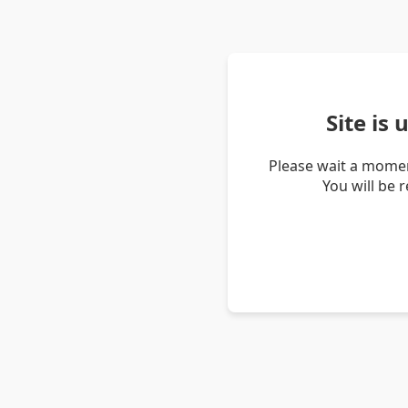
Site is
Please wait a momen
You will be 