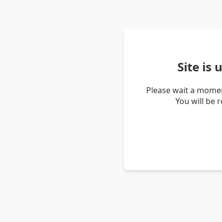
Site is
Please wait a momen
You will be 