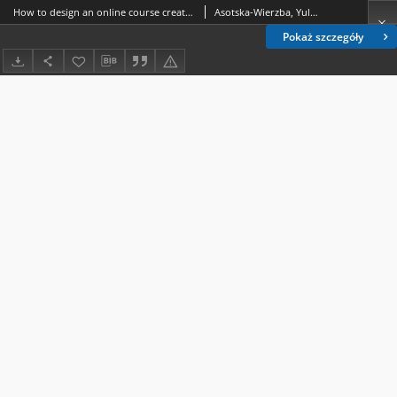
How to design an online course creating a strong sense of teacher presence
Asotska-Wierzba, Yuliya
Pokaż szczegóły