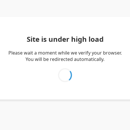
Site is under high load
Please wait a moment while we verify your browser.
You will be redirected automatically.