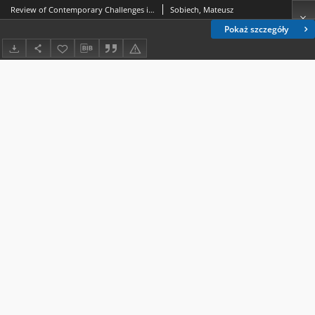
Review of Contemporary Challenges in Mediatisation Research edited by Katarzyna Kopecka-Piech and Göran Bolin, Abingdon: Routledge 2023, IS BN 978-1-032-34681-6
Sobiech, Mateusz
Pokaż szczegóły