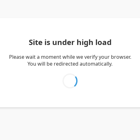
Site is under high load
Please wait a moment while we verify your browser.
You will be redirected automatically.