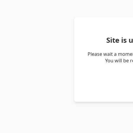
Site is
Please wait a momen
You will be 