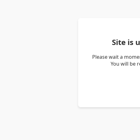
Site is
Please wait a momen
You will be 