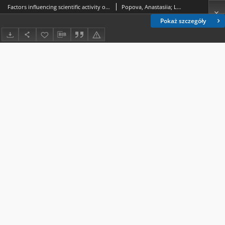
Factors influencing scientific activity of university faculty members in peaceful pre-COVID-19, COVID-19, and war periods
Popova, Anastasiia; Lyndina, Jevheniia; Popov, Pylyp
Pokaż szczegóły