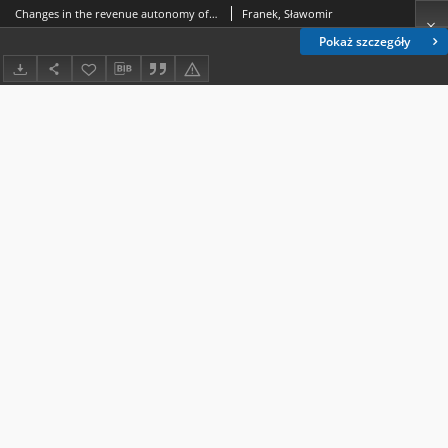
Changes in the revenue autonomy of the local government subsector of the European Union Countries as a result of the pandemic crisis
Franek, Sławomir
Pokaż szczegóły