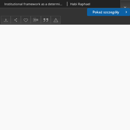
Institutional framework as a determinant of variations in service quality between public and private hospitals in Tanzania
Habi Raphael
Pokaż szczegóły