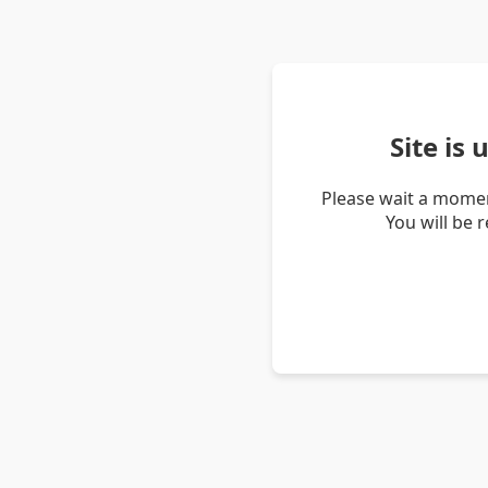
Site is
Please wait a momen
You will be 