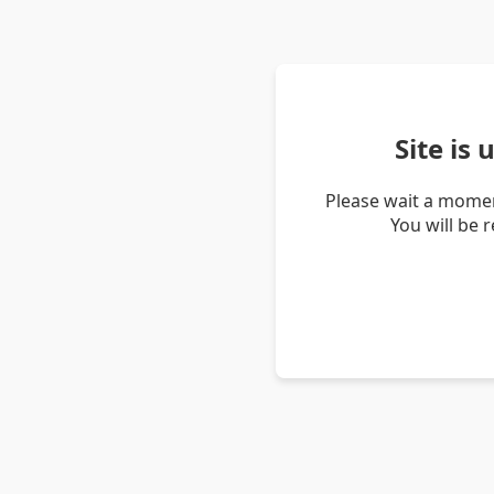
Site is
Please wait a momen
You will be 