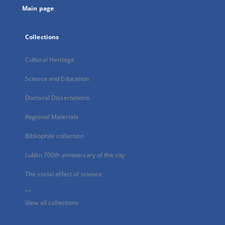
Main page
Collections
Cultural Heritage
Science and Education
Doctoral Dissertations
Regional Materials
Bibliophile collection
Lublin 700th anniversary of the city
The social effect of science
...
View all collections