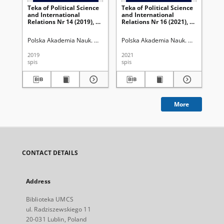
Teka of Political Science
Teka of Political Science
Re
and International
and International
Mo
Relations Nr 14 (2019), 2 -
Relations Nr 16 (2021), 1 -
Os
Spis treści
Spis treści
Gór
kr
Polska Akademia Nauk. Oddział w Lublinie
Polska Akademia Nauk. Oddział w Lub
Uniwersytet Marii Curie-Skł
Szr
be
eur
2019
2021
202
Wy
spis
spis
rec
Mar
. 2
More
CONTACT DETAILS
Address
Biblioteka UMCS
ul. Radziszewskiego 11
20-031 Lublin, Poland