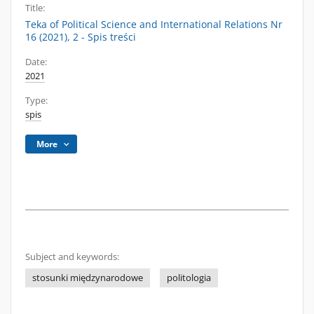
Title:
Teka of Political Science and International Relations Nr
16 (2021), 2 - Spis treści
Date:
2021
Type:
spis
More
Subject and keywords:
stosunki międzynarodowe
politologia