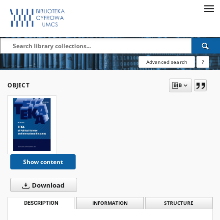
Advanced search
?
OBJECT
Show content
Download
DESCRIPTION
INFORMATION
STRUCTURE