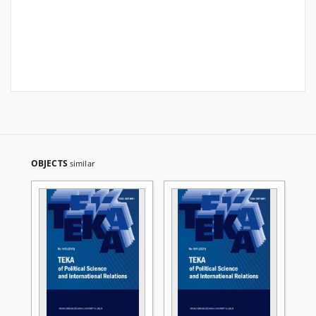
OBJECTS
similar