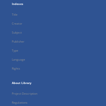
Indexes
Title
Creator
Subject
Publisher
Type
Language
Rights
About Library
Project Description
Regulations