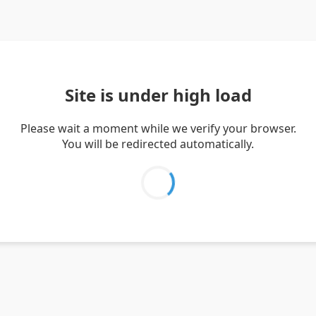
Site is under high load
Please wait a moment while we verify your browser.
You will be redirected automatically.