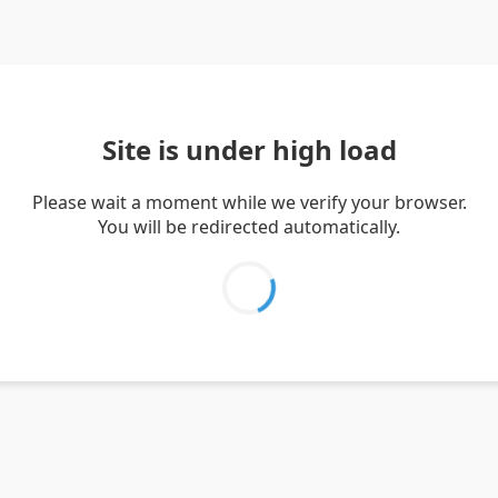
Site is under high load
Please wait a moment while we verify your browser.
You will be redirected automatically.