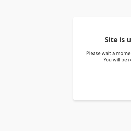
Site is
Please wait a momen
You will be 