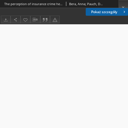
The perception of insurance crime held by students
Bera, Anna; Pauch, Dariusz
Pokaż szczegóły