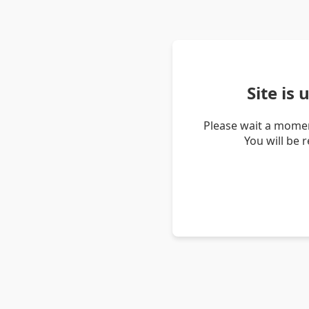
Site is
Please wait a momen
You will be 