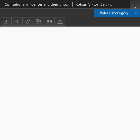
Civilizational influences and their unprejudiced coverage in Ukrainian history textbooks
Kotsur, Viktor; Balukh, Vasyl; Yurii, Mykhailo
Pokaż szczegóły