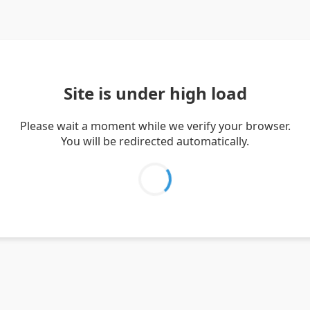
Site is under high load
Please wait a moment while we verify your browser.
You will be redirected automatically.