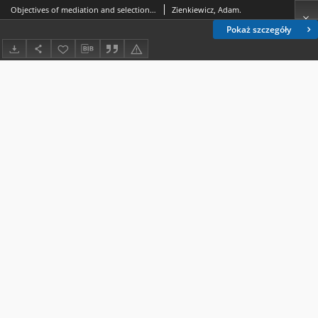
Objectives of mediation and selection and implementation of mediation strategies and techniques by mediators in civil disputes - study report (Part I)
Zienkiewicz, Adam.
Pokaż szczegóły