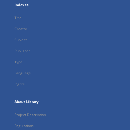
Indexes
Title
Creator
Subject
Publisher
Type
Language
Rights
About Library
Project Description
Regulations