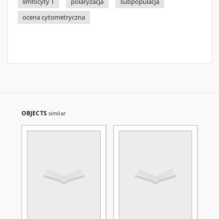
limfocyty T
polaryzacja
subpopulacja
ocena cytometryczna
OBJECTS
similar