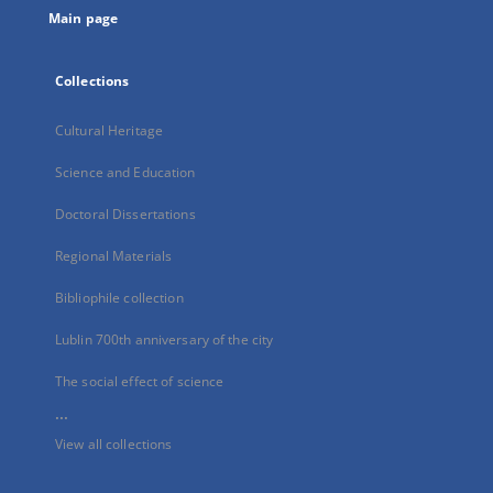
Main page
Collections
Cultural Heritage
Science and Education
Doctoral Dissertations
Regional Materials
Bibliophile collection
Lublin 700th anniversary of the city
The social effect of science
...
View all collections