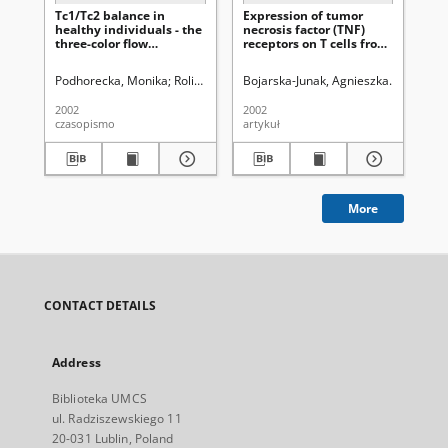
Tc1/Tc2 balance in
Expression of tumor
Jc-
healthy individuals - the
necrosis factor (TNF)
of 
three-color flow
receptors on T cells from
fun
cytometry analysis
patients with B-cell
he
chronic lymphocytic
ma
Podhorecka, Monika
Roliński, Jacek
Bojarska-Junak, Agnieszka
Jakiel, Grzegorz (1955- )
Roliński, 
Milanows
Pie
leukemia
2002
2002
200
czasopismo
artykuł
art
More
CONTACT DETAILS
Address
Biblioteka UMCS
ul. Radziszewskiego 11
20-031 Lublin, Poland