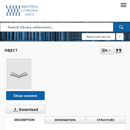
Advanced search
?
OBJECT
Show content
Download
DESCRIPTION
INFORMATION
STRUCTURE