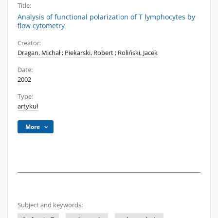
Title:
Analysis of functional polarization of T lymphocytes by
flow cytometry
Creator:
Dragan, Michał
;
Piekarski, Robert
;
Roliński, Jacek
Date:
2002
Type:
artykuł
More
Subject and keywords: