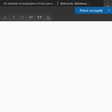
An attempt of evaluation of the use of triple test and Doppler examination during the second trimester in neonatal birth weight prognosis
Bednarek, Wiesława; Czekierdowski, Artur (1960- ); Stachowicz, Norbert; Kotarski, Jan (1949- )
Pokaż szczegóły