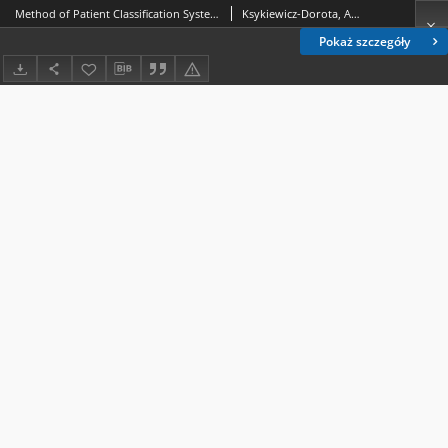
Method of Patient Classification System in obstetric staff scheduling. 2, Demand for direct nursing in the delivery room among mothers who deliver by natural birth /
Ksykiewicz-Dorota, Anna.; Adamska-Kuźmicka, Iwona.
Pokaż szczegóły