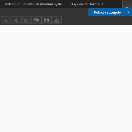
Method of Patient Classification System in obstetric staff scheduling. 1, Criteria and categories of care
Ksykiewicz-Dorota, Anna.; Adamska-Kuźmicka, Iwona.
Pokaż szczegóły