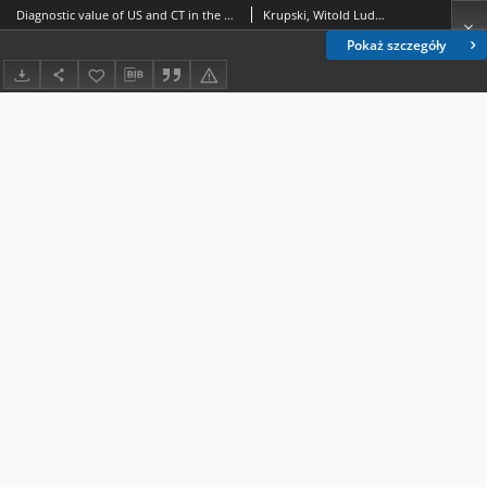
Diagnostic value of US and CT in the assessment of ovarian teratomas and their qualifications for surgical treatment with laparoscopic method
Krupski, Witold Ludwik.; Jakiel, Grzegorz (1955- ).; Złomaniec, Janusz.
Pokaż szczegóły