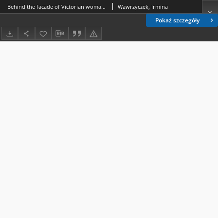
Behind the facade of Victorian womanhood: cultural implications of Helena Modjeska's coverage in the American Press, 1877-1909
Wawrzyczek, Irmina
Pokaż szczegóły