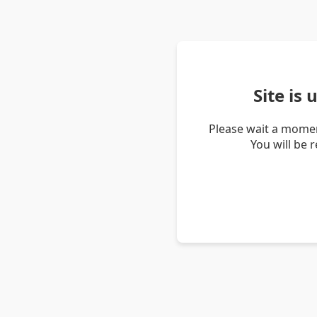
Site is
Please wait a momen
You will be 