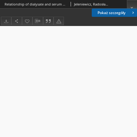
Relationship of dialysate and serum phospholipid concentrations and ultrafiltration during continuous ambulatory peritoneal dialysiseritoneal dialysis
Jeleniewicz, Radosław; Majdan, Maria; Bober-Palak, Ewa; Kimak, Ewa
Pokaż szczegóły