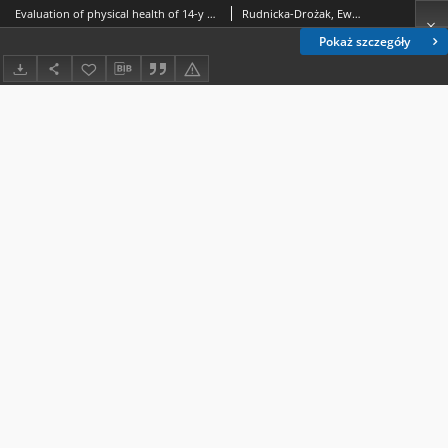
Evaluation of physical health of 14-y ear-old students attending primary schools in Lublin
Rudnicka-Drożak, Ewa.; Chemperek, Ewa.; Gajewska, Marzena.
Pokaż szczegóły