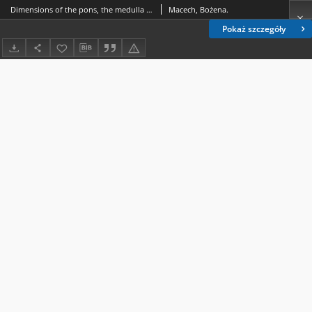
Dimensions of the pons, the medulla oblongata and the fourth ventricle fundus in people aged 18-91 years
Macech, Bożena.
Pokaż szczegóły