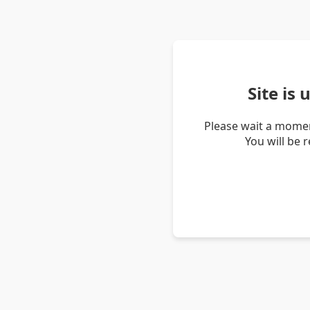
Site is
Please wait a momen
You will be 