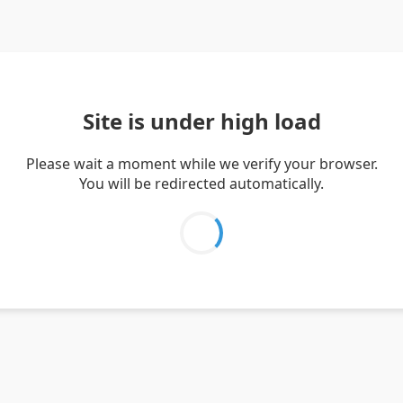
Site is under high load
Please wait a moment while we verify your browser.
You will be redirected automatically.