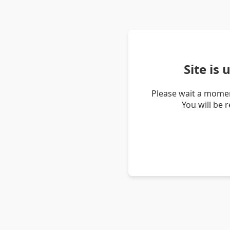
Site is
Please wait a momen
You will be 