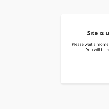
Site is
Please wait a momen
You will be 