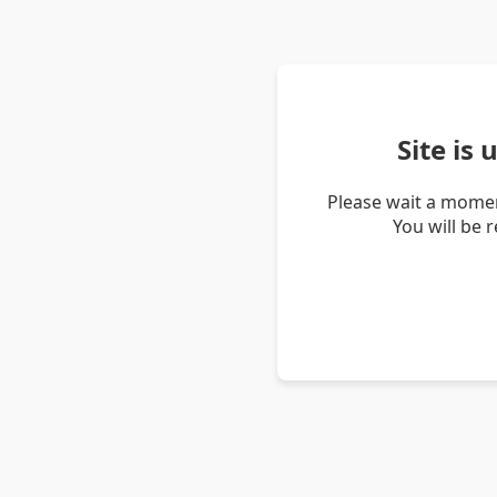
Site is
Please wait a momen
You will be 