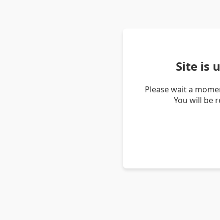
Site is
Please wait a momen
You will be 