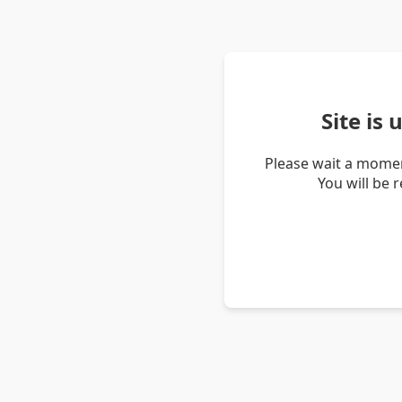
Site is
Please wait a momen
You will be 