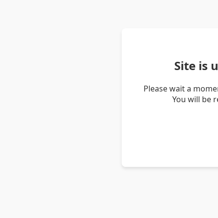
Site is
Please wait a momen
You will be 