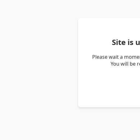
Site is
Please wait a momen
You will be 