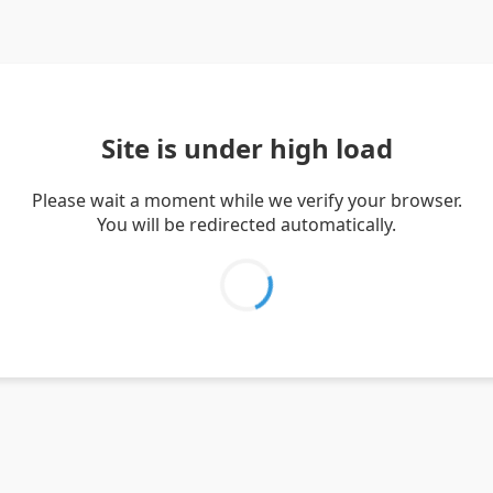
Site is under high load
Please wait a moment while we verify your browser.
You will be redirected automatically.