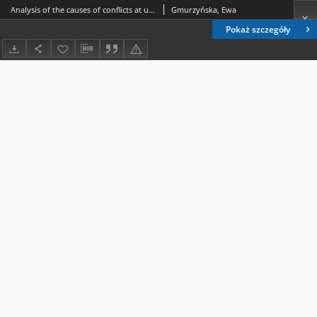
Analysis of the causes of conflicts at universities and alternative methods of resolving them. Part II, Academic ombudsman and adjudicative methods
Gmurzyńska, Ewa
Pokaż szczegóły