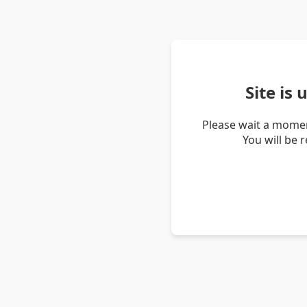
Site is
Please wait a momen
You will be 