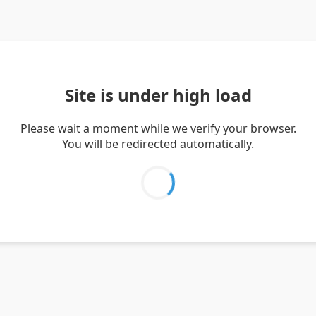
Site is under high load
Please wait a moment while we verify your browser.
You will be redirected automatically.