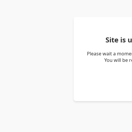
Site is
Please wait a momen
You will be 