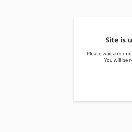
Site is
Please wait a momen
You will be 