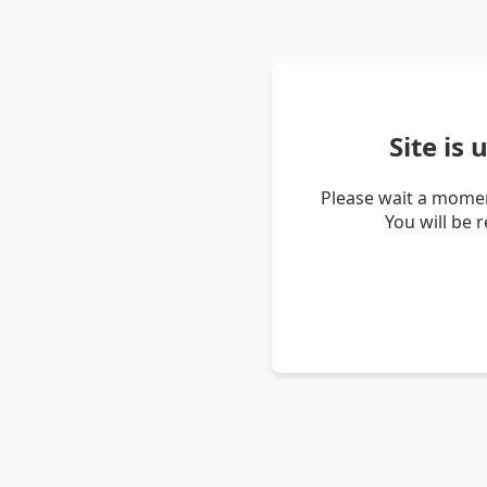
Site is
Please wait a momen
You will be 