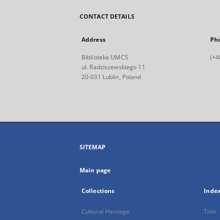
CONTACT DETAILS
Address
Ph
Biblioteka UMCS
(+4
ul. Radziszewskiego 11
20-031 Lublin, Poland
SITEMAP
Main page
Collections
Inde
Cultural Heritage
Title