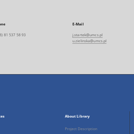
one
E-Mail
8) 81 537 58 93
j.startek@umcs.pl
u.zielinska@umcs.pl
xes
About Library
Project Description