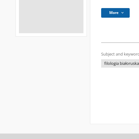
More
Subject and keyword
filologia białoruska