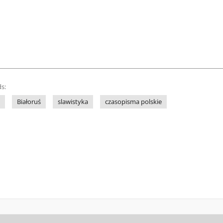
s:
Białoruś
slawistyka
czasopisma polskie