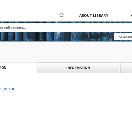
ABOUT LIBRARY
Advanced
INFORMATION
ION
istyczne