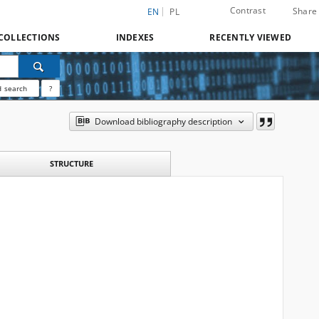
Contrast
Share
EN
PL
COLLECTIONS
INDEXES
RECENTLY VIEWED
 search
?
Download bibliography description
STRUCTURE