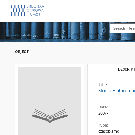
OBJECT
DESCRIPT
Title:
Studia Białoruten
Date:
2007-
Type:
czasopismo