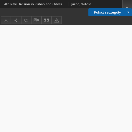
4th Rifle Division in Kuban and Odessa as part of Polish Army in France (1918-1919)
Jarno, Witold
Pokaż szczegóły